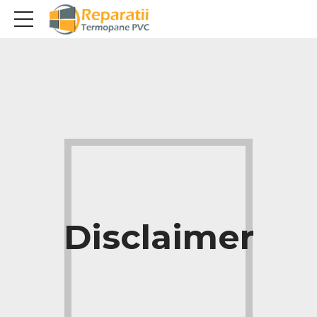
Disclaimer