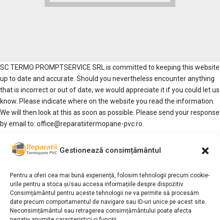
SC TERMO PROMPTSERVICE SRL is committed to keeping this website
up to date and accurate. Should you nevertheless encounter anything
that is incorrect or out of date, we would appreciate it if you could let us
know. Please indicate where on the website you read the information.
We will then look at this as soon as possible. Please send your response
by email to: office@reparatiitermopane-pvc.ro.
We are not liable for loss as a result of inaccuracies or incompleteness,
Gestionează consimțământul
nor for loss resulting from problems caused by or inherent to the
dissemination of information through the internet, such as disruptions
Pentru a oferi cea mai bună experiență, folosim tehnologii precum cookie-
or interruptions. When using web forms, we strive to limit the number
urile pentru a stoca și/sau accesa informațiile despre dispozitiv.
of required fields to a minimum. For any loss suffered as a result of the
Consimțământul pentru aceste tehnologii ne va permite să procesăm
use of data, advice or ideas provided by or on behalf of SC TERMO
date precum comportamentul de navigare sau ID-uri unice pe acest site.
PROMPTSERVICE SRL via this website, SC TERMO PROMPTSERVICE
Neconsimțământul sau retragerea consimțământului poate afecta
negativ anumite caracteristici și funcții.