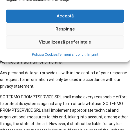
SRL accepts no liability.
The use of the website and all its components (including forums) is
Acceptă
subject to
terms of use
. The mere use of this website implies the
knowledge and the acceptance of these terms of use.
Respinge
Responses and privacy inquiries submitted by email or using a web
Vizualizează preferințele
form will be treated in the same way as letters. This means that you
can expect a response from us within a period of 1 month at the latest.
Politica Cookies
Termeni si conditii
Imprint
In the case of complex requests, we will let you know within 1 month if
we need a maximum of 3 months.
Any personal data you provide us with in the context of your response
or request for information will only be used in accordance with our
privacy statement.
SC TERMO PROMPTSERVICE SRL shall make every reasonable effort
to protect its systems against any form of unlawful use. SC TERMO
PROMPTSERVICE SRL shall implement appropriate technical and
organizational measures to this end, taking into account, among other
things, the state of the art. However, it shall not be liable for any loss