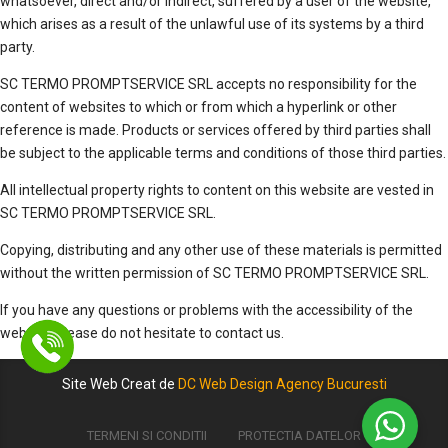
whatsoever, direct and/or indirect, suffered by a user of the website,
which arises as a result of the unlawful use of its systems by a third
party.
SC TERMO PROMPTSERVICE SRL accepts no responsibility for the
content of websites to which or from which a hyperlink or other
reference is made. Products or services offered by third parties shall
be subject to the applicable terms and conditions of those third parties.
All intellectual property rights to content on this website are vested in
SC TERMO PROMPTSERVICE SRL.
Copying, distributing and any other use of these materials is permitted
without the written permission of SC TERMO PROMPTSERVICE SRL.
If you have any questions or problems with the accessibility of the
website, please do not hesitate to contact us.
Site Web Creat de
DC Web Design Agency Bucuresti
TERMENI SI CONDITII
PROTECTIA DATELOR