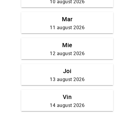
10 august 2026
Mar
11 august 2026
Mie
12 august 2026
Joi
13 august 2026
Vin
14 august 2026