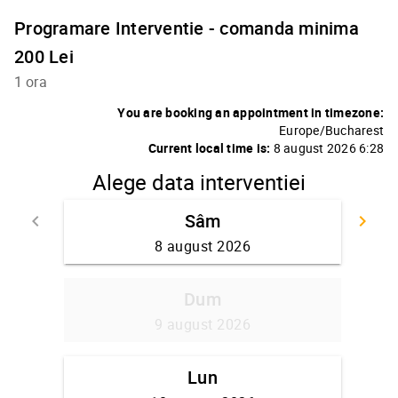
Programare Interventie - comanda minima
200 Lei
1 ora
You are booking an appointment in timezone:
Europe/Bucharest
Current local time is:
8 august 2026 6:28
Alege data interventiei
Sâm
keyboard_arrow_left
keyboard_arrow_right
Go back
Go
8 august 2026
Dum
9 august 2026
Lun