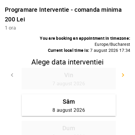
Programare Interventie - comanda minima
200 Lei
1 ora
You are booking an appointment in timezone:
Europe/Bucharest
Current local time is:
7 august 2026 17:34
Alege data interventiei
Vin
keyboard_arrow_left
keyboard_arrow_right
Go back
Go
7 august 2026
Sâm
8 august 2026
Dum