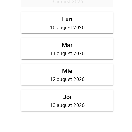
9 august 2026
Lun
10 august 2026
Mar
11 august 2026
Mie
12 august 2026
Joi
13 august 2026