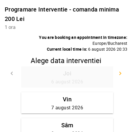
Programare Interventie - comanda minima
200 Lei
1 ora
You are booking an appointment in timezone:
Europe/Bucharest
Current local time is:
6 august 2026 20:33
Alege data interventiei
Joi
keyboard_arrow_left
keyboard_arrow_right
Go back
Go
6 august 2026
Vin
7 august 2026
Sâm