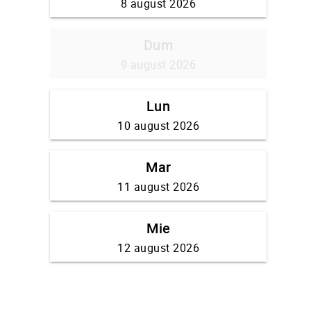
8 august 2026
Dum
9 august 2026
Lun
10 august 2026
Mar
11 august 2026
Mie
12 august 2026