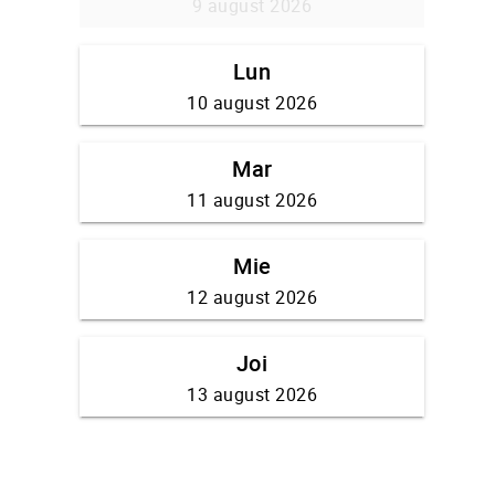
9 august 2026
Lun
10 august 2026
Mar
11 august 2026
Mie
12 august 2026
Joi
13 august 2026