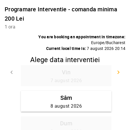
Programare Interventie - comanda minima
200 Lei
1 ora
You are booking an appointment in timezone:
Europe/Bucharest
Current local time is:
7 august 2026 20:14
Alege data interventiei
Vin
keyboard_arrow_left
keyboard_arrow_right
Go back
Go
7 august 2026
Sâm
8 august 2026
Dum